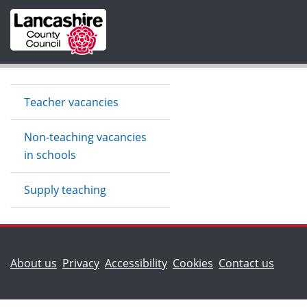
Skip to main content
Teacher vacancies
Non-teaching vacancies
in schools
Supply teaching
(Lancashire County Council)
(Lanca
About us
Privacy
Accessibility
Cookies
Contact us