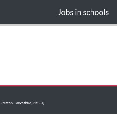
Jobs in schools
 Preston, Lancashire, PR1 8XJ