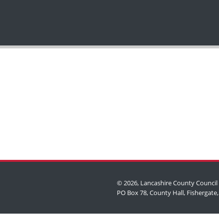
© 2026, Lancashire County Council
shire County Council)
PO Box 78, County Hall, Fishergate,