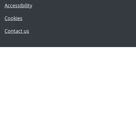
Accessibility
Cookies
(Lancashire County Council)
Contact us