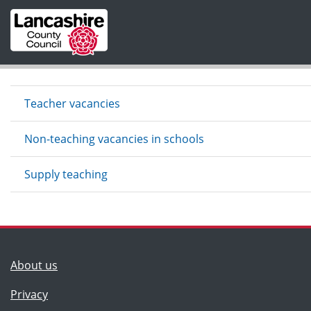
Skip to main content
Teacher vacancies
Non-teaching vacancies in schools
Supply teaching
(Lancashire County Council)
About us
Privacy