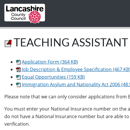
Skip to main content
TEACHING ASSISTANT 
Application Form (364 KB)
Job Description & Employee Specification (467 KB
Equal Opportunities (159 KB)
Immigration Asylum and Nationality Act 2006 (48.
Please note that we can only consider applications from EU
You must enter your National Insurance number on the app
do not have a National Insurance number but are able to wo
verification.