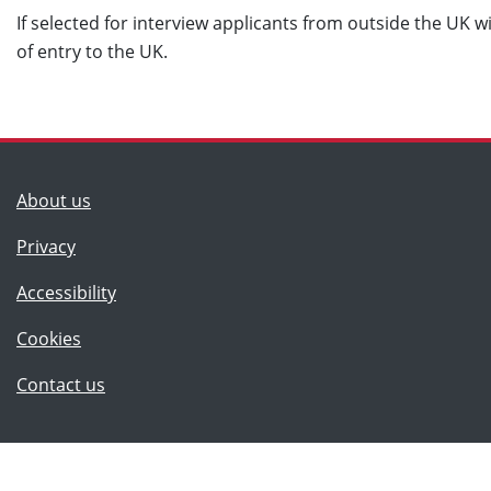
If selected for interview applicants from outside the UK wi
of entry to the UK.
(Lancashire County Council)
About us
Privacy
Accessibility
Cookies
(Lancashire County Council)
Contact us